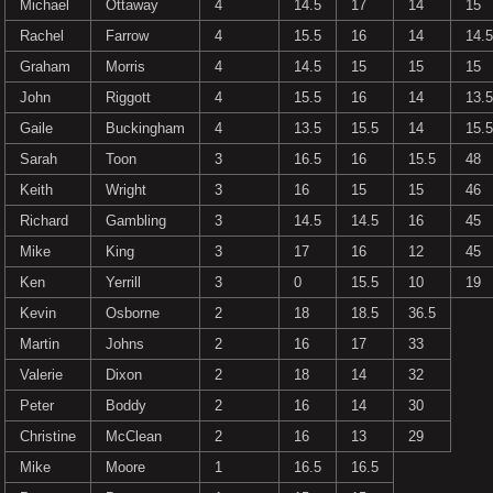
Michael
Ottaway
4
14.5
17
14
15
Rachel
Farrow
4
15.5
16
14
14.5
Graham
Morris
4
14.5
15
15
15
John
Riggott
4
15.5
16
14
13.5
Gaile
Buckingham
4
13.5
15.5
14
15.5
Sarah
Toon
3
16.5
16
15.5
48
Keith
Wright
3
16
15
15
46
Richard
Gambling
3
14.5
14.5
16
45
Mike
King
3
17
16
12
45
Ken
Yerrill
3
0
15.5
10
19
Kevin
Osborne
2
18
18.5
36.5
Martin
Johns
2
16
17
33
Valerie
Dixon
2
18
14
32
Peter
Boddy
2
16
14
30
Christine
McClean
2
16
13
29
Mike
Moore
1
16.5
16.5