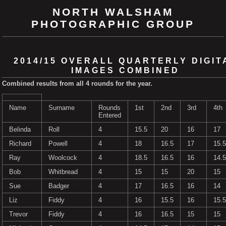
NORTH WALSHAM
PHOTOGRAPHIC GROUP
2014/15 OVERALL QUARTERLY DIGIT
IMAGES COMBINED
Combined results from all 4 rounds for the year.
Name
Surname
Rounds
1st
2nd
3rd
4th
Entered
Belinda
Roll
4
15.5
20
16
17
Richard
Powell
4
18
16.5
17
15.5
Ray
Woolcock
4
18.5
16.5
16
14.5
Bob
Whitbread
4
15
15
20
15
Sue
Badger
4
17
16.5
16
14
Liz
Fiddy
4
16
15.5
16
15.5
Trevor
Fiddy
4
16
16.5
15
15