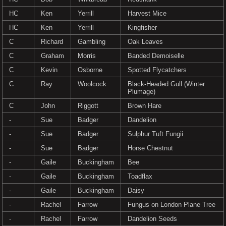
HC
Ken
Yerrill
Harvest Mice
HC
Ken
Yerrill
Kingfisher
C
Richard
Gambling
Oak Leaves
C
Graham
Morris
Banded Demoiselle
C
Kevin
Osborne
Spotted Flycatchers
C
Ray
Woolcock
Black-Headed Gull (Winter
Plumage)
C
John
Riggott
Brown Hare
-
Sue
Badger
Dandelion
-
Sue
Badger
Sulphur Tuft Fungii
-
Sue
Badger
Horse Chestnut
-
Gaile
Buckingham
Bee
-
Gaile
Buckingham
Toadflax
-
Gaile
Buckingham
Daisy
-
Rachel
Farrow
Fungus on London Plane Tree
-
Rachel
Farrow
Dandelion Seeds