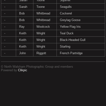
-
Sarah
Toone
Squirrel
-
Sarah
Toone
Seagulls
-
Bob
Whitbread
Cockerel
-
Bob
Whitbread
Greylag Goose
-
Ray
Woolcock
Yellow Flag Iris
-
Keith
Wright
Teal Duck
-
Keith
Wright
Black-Headed Gull
-
Keith
Wright
Starling
-
John
Riggott
French Partridge
© North Walsham Photographic Group and members
Powered by
Clikpic