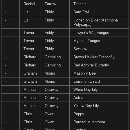
-
Rachel
Farrow
Teasels
-
Liz
Fiddy
Barn Owl
-
Liz
Fiddy
Lichen on Elder (Xanthona
Polycarpa)
-
Trevor
Fiddy
Lawyer's Wig Fungus
-
Trevor
Fiddy
Mycella Fungus
-
Trevor
Fiddy
Swallow
-
Richard
Gambling
Brown Hawker Dragonfly
-
Richard
Gambling
Red Admiral Butterfly
-
Graham
Morris
Masonry Bee
-
Graham
Morris
Common Lizard
-
Michael
Ottaway
White Day Lily
-
Michael
Ottaway
Asters
-
Michael
Ottaway
Yellow Day Lily
-
Chris
Owen
Poppy
-
Chris
Owen
Parasol Mushroom