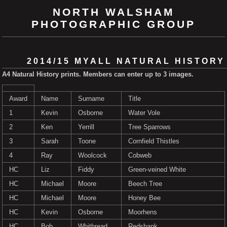
NORTH WALSHAM
PHOTOGRAPHIC GROUP
2014/15 MYALL NATURAL HISTORY
A4 Natural History prints. Members can enter up to 3 images.
Award
Name
Surname
Title
1
Kevin
Osborne
Water Vole
2
Ken
Yerrill
Tree Sparrows
3
Sarah
Toone
Cornfield Thistles
4
Ray
Woolcock
Cobweb
HC
Liz
Fiddy
Green-veined White
HC
Michael
Moore
Beech Tree
HC
Michael
Moore
Honey Bee
HC
Kevin
Osborne
Moorhens
HC
Bob
Whitbread
Redshank