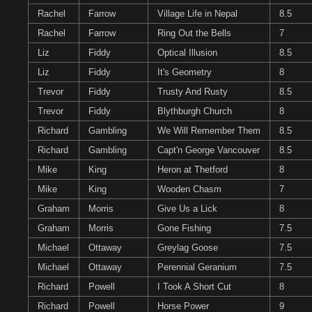
Rachel
Farrow
Village Life in Nepal
8.5
Rachel
Farrow
Ring Out the Bells
7
Liz
Fiddy
Optical Illusion
8.5
Liz
Fiddy
It's Geometry
8
Trevor
Fiddy
Trusty And Rusty
8.5
Trevor
Fiddy
Blythburgh Church
8
Richard
Gambling
We Will Remember Them
8.5
Richard
Gambling
Capt'n George Vancouver
8.5
Mike
King
Heron at Thetford
8
Mike
King
Wooden Chasm
7
Graham
Morris
Give Us a Lick
8
Graham
Morris
Gone Fishing
7.5
Michael
Ottaway
Greylag Goose
7.5
Michael
Ottaway
Perennial Geranium
7.5
Richard
Powell
I Took A Short Cut
8
Richard
Powell
Horse Power
9