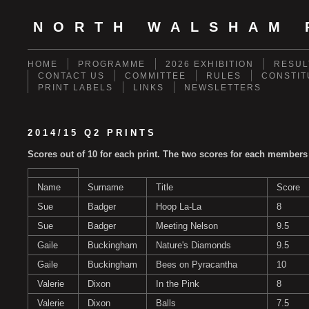
NORTH WALSHAM 
HOME
PROGRAMME
2026 EXHIBITION
RESUL
CONTACT US
COMMITTEE
RULES
CONSTIT
PRINT LABELS
LINKS
NEWSLETTERS
2014/15 Q2 PRINTS
Scores out of 10 for each print. The two scores for each members
Name
Surname
Title
Score
Sue
Badger
Hoop La-La
8
Sue
Badger
Meeting Nelson
9.5
Gaile
Buckingham
Nature's Diamonds
9.5
Gaile
Buckingham
Bees on Pyracantha
10
Valerie
Dixon
In the Pink
8
Valerie
Dixon
Balls
7.5