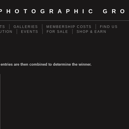
PHOTOGRAPHIC GRO
TS
GALLERIES
MEMBERSHIP COSTS
FIND US
UTION
EVENTS
FOR SALE
SHOP & EARN
 entries are then combined to determine the winner.